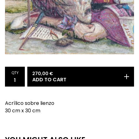
QTY
270,00
€
ADD TO CART
Acrílico sobre lienzo
30 cm x 30 cm