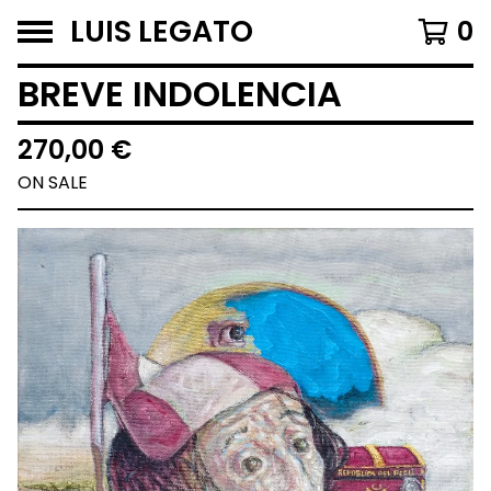
LUIS LEGATO
0
BREVE INDOLENCIA
270,00
€
ON SALE