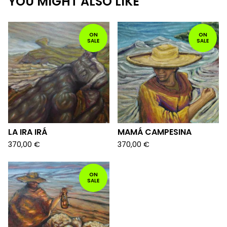
YOU MIGHT ALSO LIKE
ON
ON
SALE
SALE
LA IRA IRÁ
MAMÁ CAMPESINA
370,00
€
370,00
€
ON
SALE