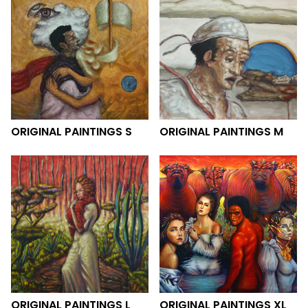
ORIGINAL PAINTINGS S
ORIGINAL PAINTINGS M
ORIGINAL PAINTINGS L
ORIGINAL PAINTINGS XL