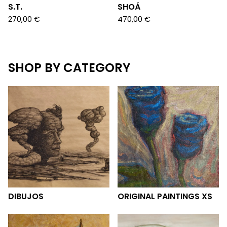
S.T.
SHOÁ
270,00
€
470,00
€
SHOP BY CATEGORY
DIBUJOS
ORIGINAL PAINTINGS XS