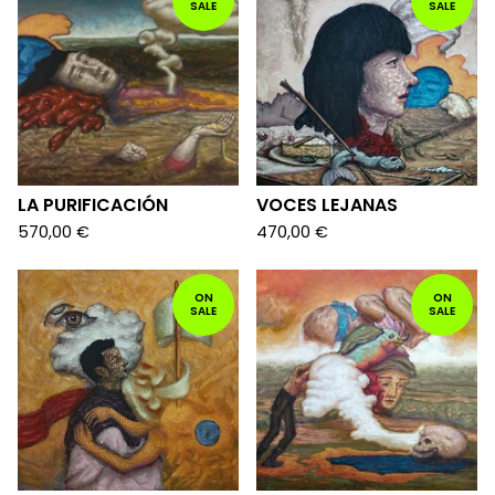
SALE
SALE
LA PURIFICACIÓN
VOCES LEJANAS
570,00
€
470,00
€
ON
ON
SALE
SALE