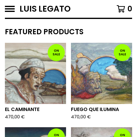
LUIS LEGATO
0
F
FEATURED PRODUCTS
E
A
ON
ON
SALE
SALE
T
U
R
E
D
EL CAMINANTE
FUEGO QUE ILUMINA
470,00
€
470,00
€
ON
ON