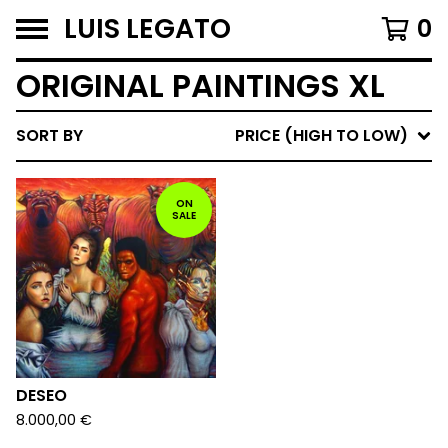
LUIS LEGATO
0
ORIGINAL PAINTINGS XL
SORT BY
PRICE (HIGH TO LOW)
ON
SALE
DESEO
8.000,00
€