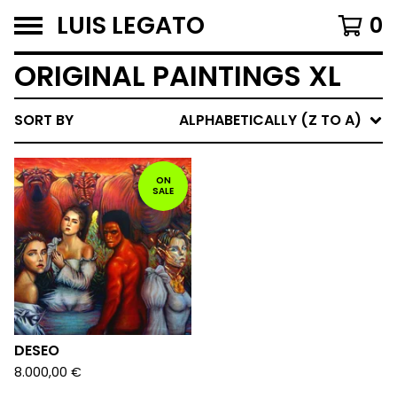
LUIS LEGATO
0
ORIGINAL PAINTINGS XL
SORT BY
ALPHABETICALLY (Z TO A)
ON
SALE
DESEO
8.000,00
€